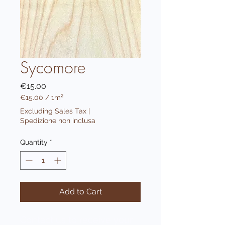
Sycomore
Price
€15.00
€15.00
/
1m²
€15.00
Excluding Sales Tax
|
per
Spedizione non inclusa
1
Square
Quantity
*
meter
Add to Cart
Contact us to receive your